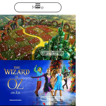
More
Inquiry
Inquiry