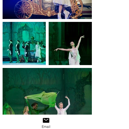
Email