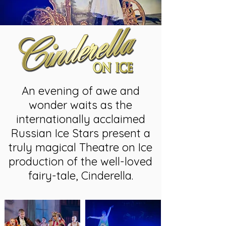
An evening of awe and
wonder waits as the
internationally acclaimed
Russian Ice Stars present a
truly magical Theatre on Ice
production of the well-loved
fairy-tale, Cinderella.