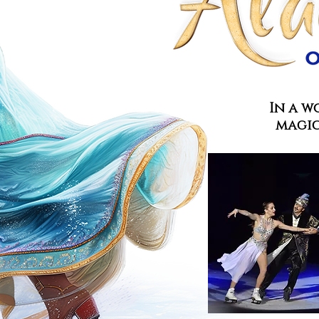
In a w
magic