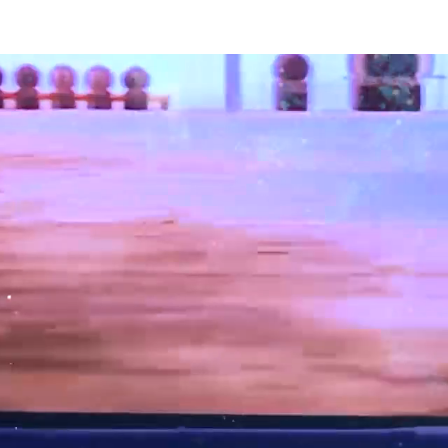
ce
CIRQUE DE GLACE
SNOW WHITE On Ice
Contact