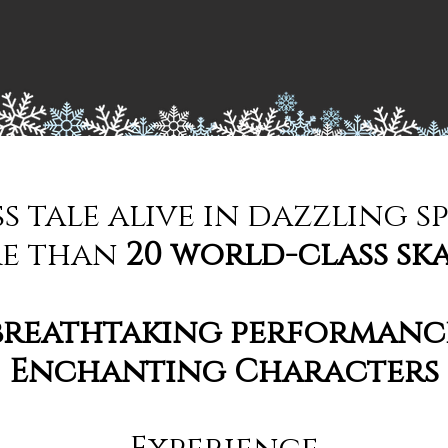
ss tale alive in dazzling s
e than
20 world-class sk
breathtaking performanc
Enchanting Characters
Experience