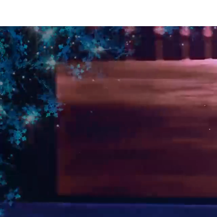
Intro
WIZARD Of OZ On ice
PETER PAN On Ice
BEAU