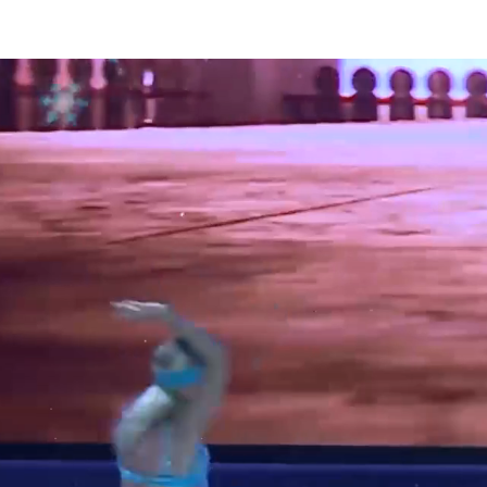
TY & THE BEAST On Ice
ALADDIN On Ice
CINDERELLA On I