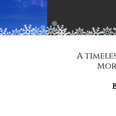
A timele
Mor