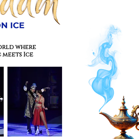
orld where
 meets Ice