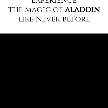
the magic of
aladdin
like never before