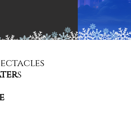
pectacles
ater
s
e