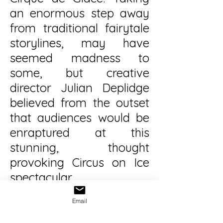
an enormous step away
from traditional fairytale
storylines, may have
seemed madness to
some, but creative
director Julian Deplidge
believed from the outset
that audiences would be
enraptured at this
stunning, thought
provoking Circus on Ice
spectacular.
Email
He was not wrong...
Cirque de Glace