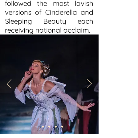
followed the most lavish
versions of Cinderella and
Sleeping Beauty each
receiving national acclaim.