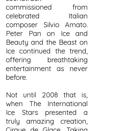
commissioned from
celebrated Italian
composer Silvio Amato.
Peter Pan on Ice and
Beauty and the Beast on
Ice continued the trend,
offering breathtaking
entertainment as never
before.
Not until 2008 that is,
when The International
Ice Stars presented a
truly amazing creation,
Cirque de Glace. Taking