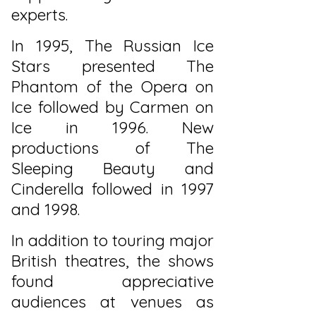
experts.
In 1995, The Russian Ice
Stars presented The
Phantom of the Opera on
Ice followed by Carmen on
Ice in 1996. New
productions of The
Sleeping Beauty and
Cinderella followed in 1997
and 1998.
In addition to touring major
British theatres, the shows
found appreciative
audiences at venues as