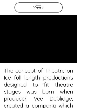
More
The concept of Theatre on
Ice full length productions
designed to fit theatre
stages was born when
producer Vee Deplidge,
created a company which