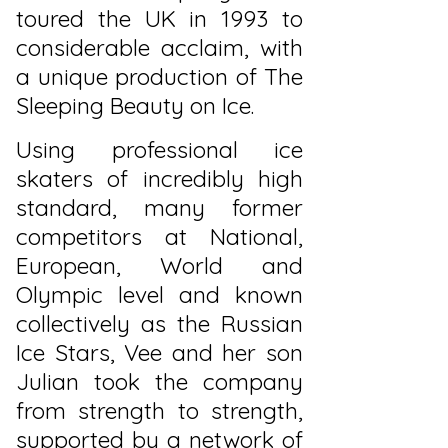
toured the UK in 1993 to
considerable acclaim, with
a unique production of The
Sleeping Beauty on Ice.
Using professional ice
skaters of incredibly high
standard, many former
competitors at National,
European, World and
Olympic level and known
collectively as the Russian
Ice Stars, Vee and her son
Julian took the company
from strength to strength,
supported by a network of