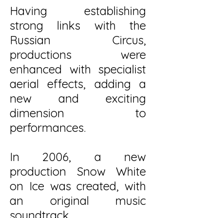
Having establishing
strong links with the
Russian Circus,
productions were
enhanced with specialist
aerial effects, adding a
new and exciting
dimension to
performances.
In 2006, a new
production Snow White
on Ice was created, with
an original music
soundtrack