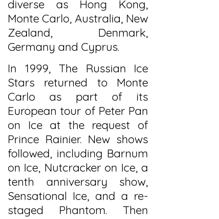
diverse as Hong Kong,
Monte Carlo, Australia, New
Zealand, Denmark,
Germany and Cyprus.
In 1999, The Russian Ice
Stars returned to Monte
Carlo as part of its
European tour of Peter Pan
on Ice at the request of
Prince Rainier. New shows
followed, including Barnum
on Ice, Nutcracker on Ice, a
tenth anniversary show,
Sensational Ice, and a re-
staged Phantom. Then